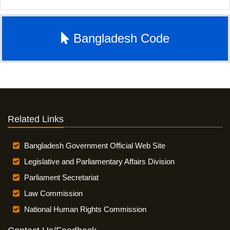
Bangladesh Code
Related Links
Bangladesh Government Official Web Site
Legislative and Parliamentary Affairs Division
Parliament Secretariat
Law Commission
National Human Rights Commission