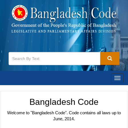
Toggl
navig
Bangladesh Code
Welcome to "Bangladesh Code". Code contains all laws up to
June, 2014.