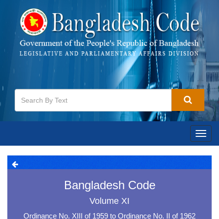
Toggl
navig
Bangladesh Code
Volume XI
Ordinance No. XIII of 1959 to Ordinance No. II of 1962