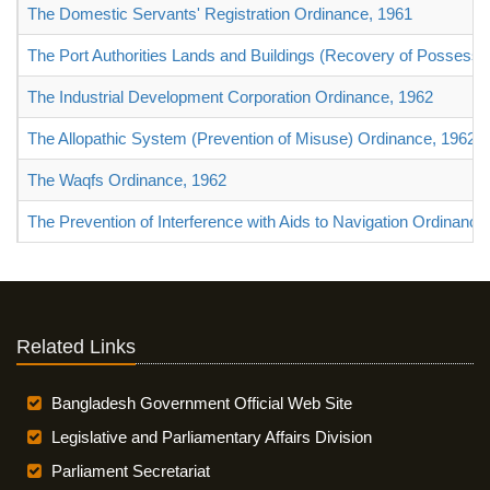
The Domestic Servants' Registration Ordinance, 1961
The Port Authorities Lands and Buildings (Recovery of Possessi
The Industrial Development Corporation Ordinance, 1962
The Allopathic System (Prevention of Misuse) Ordinance, 1962
The Waqfs Ordinance, 1962
The Prevention of Interference with Aids to Navigation Ordinance
Related Links
Bangladesh Government Official Web Site
Legislative and Parliamentary Affairs Division
Parliament Secretariat