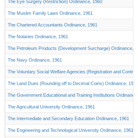
The Eye Surgery (Restriction) Ordinance, 1960
The Muslim Family Laws Ordinance, 1961
The Chartered Accountants Ordinance, 1961
The Notaries Ordinance, 1961
The Petroleum Products (Development Surcharge) Ordinance, 1
The Navy Ordinance, 1961
The Voluntary Social Welfare Agencies (Registration and Control
The Land Dues (Rounding off to Decimal Coins) Ordinance, 196
The Government Educational and Training Institutions Ordinance
The Agricultural University Ordinance, 1961
The Intermediate and Secondary Education Ordinance, 1961
The Engineering and Technological University Ordinance, 1961