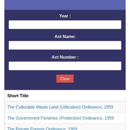
Year :
Act Name:
Act Number :
Clear
Short Title
The Culturable Waste Land (Utilization) Ordinance, 1959
The Government Fisheries (Protection) Ordinance, 1959
The Private Forests Ordinance, 1959