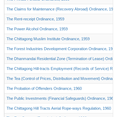
The Claims for Maintenance (Recovery Abroad) Ordinance, 195
The Rent-receipt Ordinance, 1959
The Power Alcohol Ordinance, 1959
The Chittagong Muslim Institute Ordinance, 1959
The Forest Industries Development Corporation Ordinance, 1959
The Dhanmandai Residential Zone (Termination of Lease) Ordin
The Chittagong Hill-tracts Employment (Records of Service) Reg
The Tea (Control of Prices, Distribution and Movement) Ordinanc
The Probation of Offenders Ordinance, 1960
The Public Investments (Financial Safeguards) Ordinance, 1960
The Chittagong Hill Tracts Aerial Rope-ways Regulation, 1960