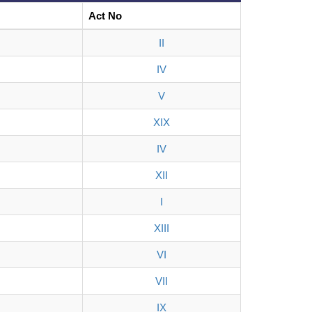
Act No
II
IV
V
XIX
IV
XII
I
XIII
VI
VII
IX