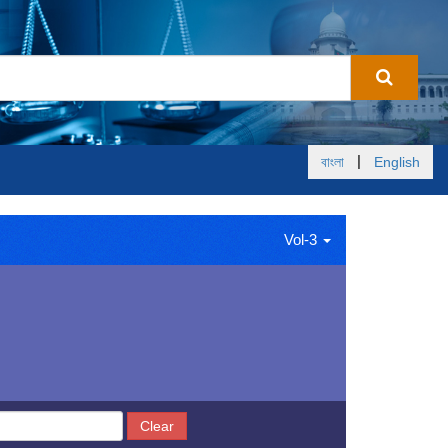
|
বাংলা
English
Vol-3
Clear