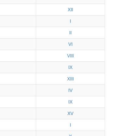
XII
I
II
VI
VIII
IX
XIII
IV
IX
XV
I