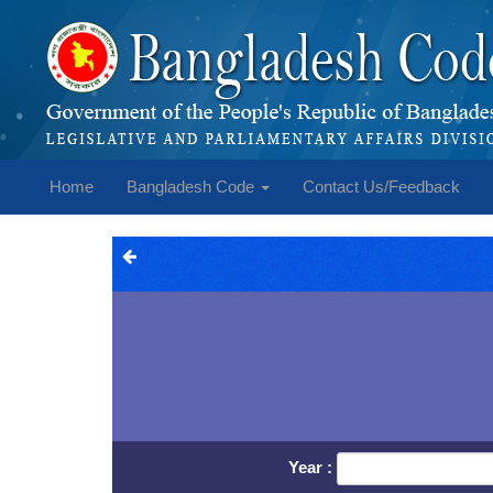
Home
Bangladesh Code
Contact Us/Feedback
Year :