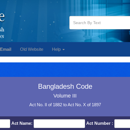
Email
Old Website
Help
Bangladesh Code
Volume III
Act No. II of 1882 to Act No. X of 1897
Act Name:
Act Number :