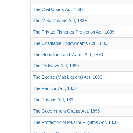
The Civil Courts Act, 1887
The Metal Tokens Act, 1889
The Private Fisheries Protection Act, 1889
The Charitable Endowments Act, 1890
The Guardians and Wards Act, 1890
The Railways Act, 1890
The Excise (Malt Liquors) Act, 1890
The Partition Act, 1893
The Prisons Act, 1894
The Government Grants Act, 1895
The Protection of Muslim Pilgrims Act, 1896