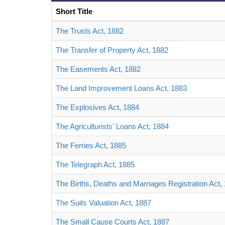
Short Title
The Trusts Act, 1882
The Transfer of Property Act, 1882
The Easements Act, 1882
The Land Improvement Loans Act, 1883
The Explosives Act, 1884
The Agriculturists' Loans Act, 1884
The Ferries Act, 1885
The Telegraph Act, 1885
The Births, Deaths and Marriages Registration Act,
The Suits Valuation Act, 1887
The Small Cause Courts Act, 1887