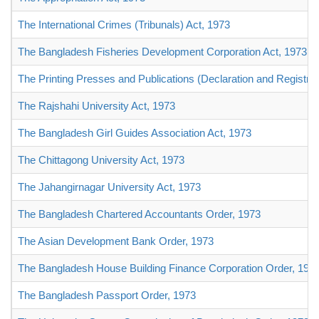
The International Crimes (Tribunals) Act, 1973
The Bangladesh Fisheries Development Corporation Act, 1973
The Printing Presses and Publications (Declaration and Registrat
The Rajshahi University Act, 1973
The Bangladesh Girl Guides Association Act, 1973
The Chittagong University Act, 1973
The Jahangirnagar University Act, 1973
The Bangladesh Chartered Accountants Order, 1973
The Asian Development Bank Order, 1973
The Bangladesh House Building Finance Corporation Order, 197
The Bangladesh Passport Order, 1973