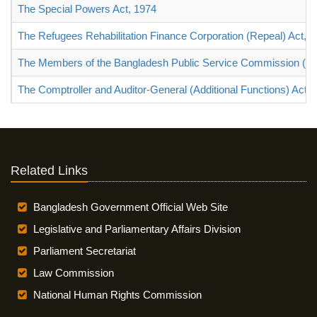
The Special Powers Act, 1974
The Refugees Rehabilitation Finance Corporation (Repeal) Act, 
The Members of the Bangladesh Public Service Commission (Ter
The Comptroller and Auditor-General (Additional Functions) Act, 
Related Links
Bangladesh Government Official Web Site
Legislative and Parliamentary Affairs Division
Parliament Secretariat
Law Commission
National Human Rights Commission