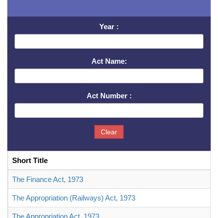
Year :
Act Name:
Act Number :
Clear
Short Title
The Finance Act, 1973
The Appropriation (Railways) Act, 1973
The Appropriation Act, 1973