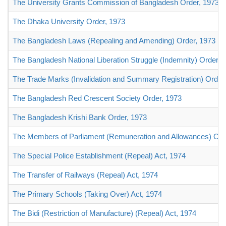
The University Grants Commission of Bangladesh Order, 1973
The Dhaka University Order, 1973
The Bangladesh Laws (Repealing and Amending) Order, 1973
The Bangladesh National Liberation Struggle (Indemnity) Order, 
The Trade Marks (Invalidation and Summary Registration) Order
The Bangladesh Red Crescent Society Order, 1973
The Bangladesh Krishi Bank Order, 1973
The Members of Parliament (Remuneration and Allowances) Ord
The Special Police Establishment (Repeal) Act, 1974
The Transfer of Railways (Repeal) Act, 1974
The Primary Schools (Taking Over) Act, 1974
The Bidi (Restriction of Manufacture) (Repeal) Act, 1974