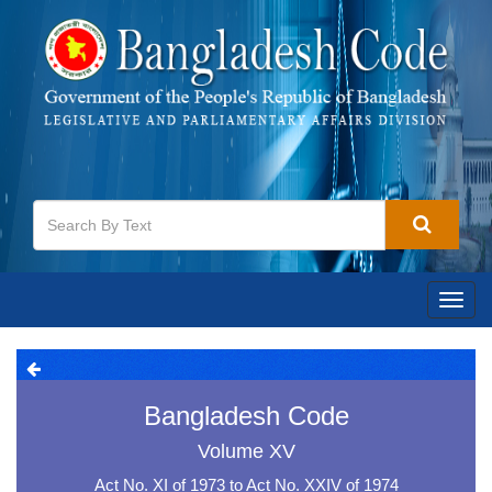
Toggl
navig
Bangladesh Code
Volume XV
Act No. XI of 1973 to Act No. XXIV of 1974