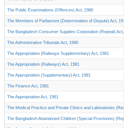
The Public Examinations (Offences) Act, 1980
The Members of Parliament (Determination of Dispute) Act, 1980
The Bangladesh Consumer Supplies Corporation (Repeal) Act, 1
The Administrative Tribunals Act, 1980
The Appropriation (Railways Supplementary) Act, 1981
The Appropriation (Railways) Act, 1981
The Appropriation (Supplementary) Act, 1981
The Finance Act, 1981
The Appropriation Act, 1981
The Medical Practice and Private Clinics and Laboratories (Regu
The Bangladesh Abandoned Children (Special Provisions) (Repe