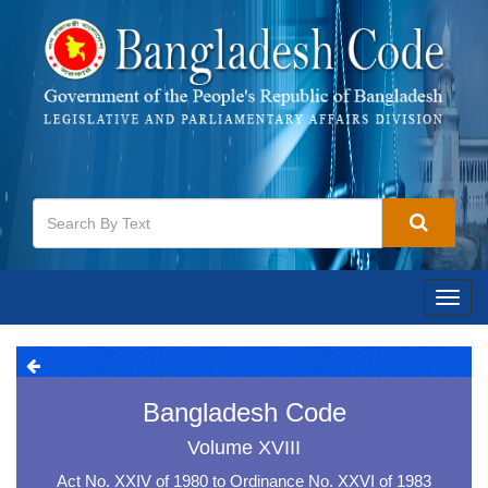
Toggl
navig
Bangladesh Code
Volume XVIII
Act No. XXIV of 1980 to Ordinance No. XXVI of 1983