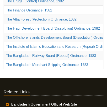
The Drugs (Control) Ordinance, 1982
The Finance Ordinance, 1982
The Attia Forest (Protection) Ordinance, 1982
The Haor Development Board (Dissolution) Ordinance, 1982
The Off-shore Islands Development Board (Dissolution) Ordinan
The Institute of Islamic Education and Research (Repeal) Ordin
The Bangladesh Railway Board (Repeal) Ordinance, 1983
The Bangladesh Merchant Shipping Ordinance, 1983
Related Links
Bangladesh Government Official Web Site