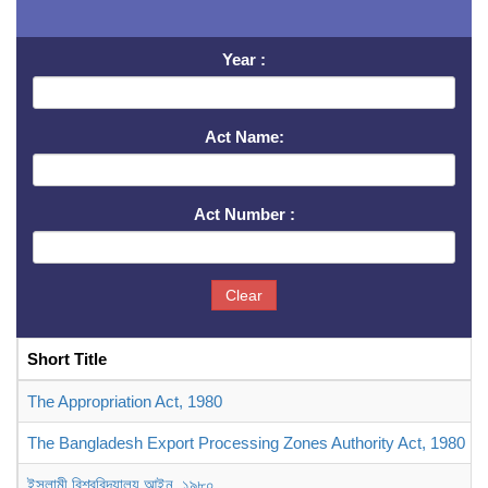
Year :
Act Name:
Act Number :
Clear
Short Title
The Appropriation Act, 1980
The Bangladesh Export Processing Zones Authority Act, 1980
ইসলামী বিশ্ববিদ্যালয় আইন, ১৯৮০