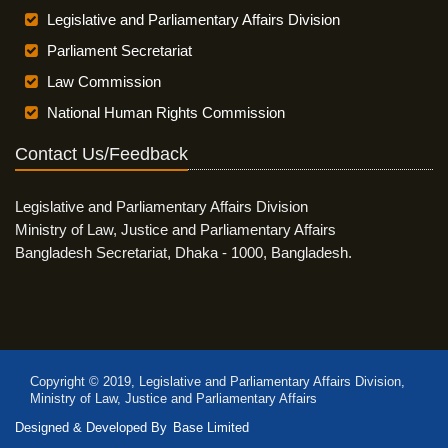
Legislative and Parliamentary Affairs Division
Parliament Secretariat
Law Commission
National Human Rights Commission
Contact Us/Feedback
Legislative and Parliamentary Affairs Division
Ministry of Law, Justice and Parliamentary Affairs
Bangladesh Secretariat, Dhaka - 1000, Bangladesh.
Copyright © 2019, Legislative and Parliamentary Affairs Division,
Ministry of Law, Justice and Parliamentary Affairs
Designed & Developed By
Base Limited