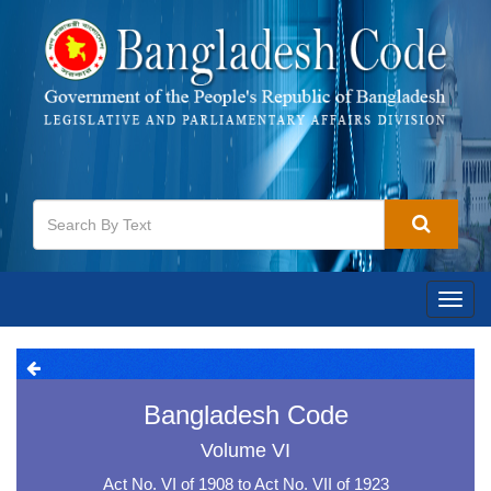
Toggl
navig
Bangladesh Code
Volume VI
Act No. VI of 1908 to Act No. VII of 1923