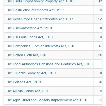
The Hindu Disposition of Property Act, 1916
XV
The Destruction of Records Act, 1917
V
The Post Office Cash Certificates Act, 1917
XVIII
The Cinematograph Act, 1918
II
The Usurious Loans Act, 1918
X
The Companies (Foreign Interests) Act, 1918
XX
The Cotton Cloth Act, 1918
XXIII
The Local Authorities Pensions and Gratuities Act, 1919
I
The Juvenile Smoking Act, 1919
II
The Poisons Act, 1919
XII
The Alluvial Lands Act, 1920
V
The Agricultural and Sanitary Improvement Act, 1920
VI