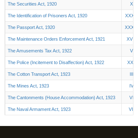
The Securities Act, 1920
X
The Identification of Prisoners Act, 1920
XXXIII
The Passport Act, 1920
XXXI
The Maintenance Orders Enforcement Act, 1921
XVIII
The Amusements Tax Act, 1922
V
The Police (Incitement to Disaffection) Act, 1922
XXII
The Cotton Transport Act, 1923
III
The Mines Act, 1923
IV
The Cantonments (House Accommodation) Act, 1923
VI
The Naval Armament Act, 1923
VII