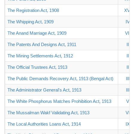
The Registration Act, 1908
XVI
The Whipping Act, 1909
IV
The Anand Marriage Act, 1909
VII
The Patents And Designs Act, 1911
II
The Mining Settlements Act, 1912
II
The Official Trustees Act, 1913
II
The Public Demands Recovery Act, 1913 (Bengal Act)
III
The Administrator General's Act, 1913
III
The White Phosphorus Matches Prohibition Act, 1913
V
The Mussalman Wakf Validating Act, 1913
VI
The Local Authorities Loans Act, 1914
IX