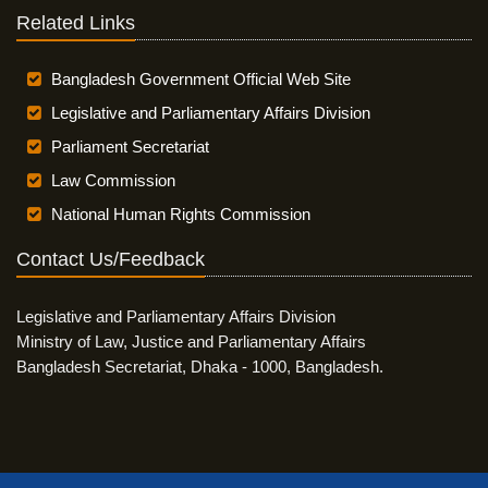
Related Links
Bangladesh Government Official Web Site
Legislative and Parliamentary Affairs Division
Parliament Secretariat
Law Commission
National Human Rights Commission
Contact Us/Feedback
Legislative and Parliamentary Affairs Division
Ministry of Law, Justice and Parliamentary Affairs
Bangladesh Secretariat, Dhaka - 1000, Bangladesh.