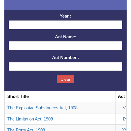
Year :
Act Name:
Act Number :
Clear
Short Title
Act N
The Explosive Substances Act, 1908
VI
The Limitation Act, 1908
IX
The Ports Act, 1908
XV