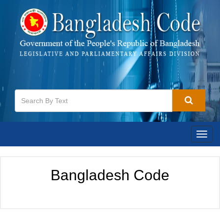
Toggl
navig
Bangladesh Code