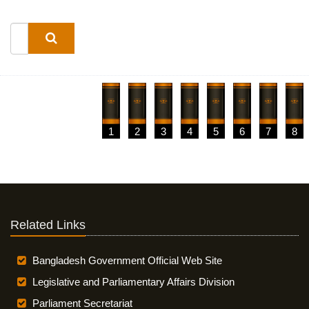
1
2
3
4
5
6
7
8
Related Links
Bangladesh Government Official Web Site
Legislative and Parliamentary Affairs Division
Parliament Secretariat